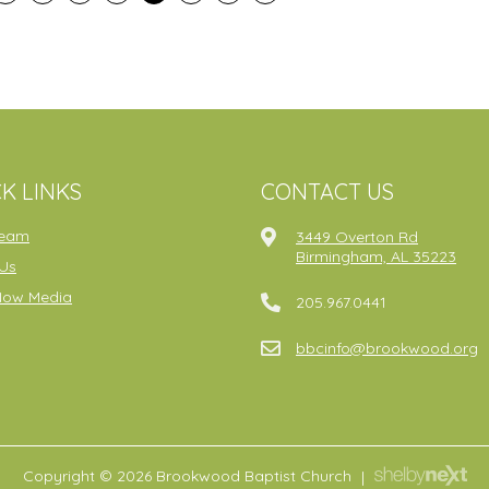
K LINKS
CONTACT US
ream
3449 Overton Rd
Birmingham, AL 35223
Us
Now Media
205.967.0441
bbcinfo@brookwood.org
Copyright © 2026 Brookwood Baptist Church
|