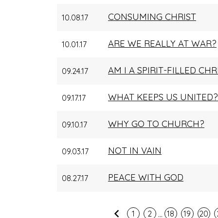
CONSUMING CHRIST
10.08.17
ARE WE REALLY AT WAR?
10.01.17
AM I A SPIRIT-FILLED CHR
09.24.17
WHAT KEEPS US UNITED?
09.17.17
WHY GO TO CHURCH?
09.10.17
NOT IN VAIN
09.03.17
PEACE WITH GOD
08.27.17
...
Previous
1
2
18
19
20