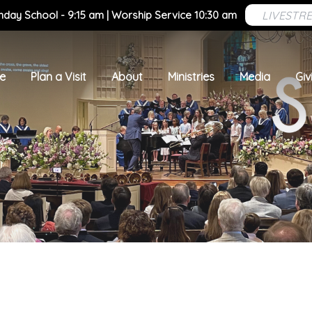
LIVESTR
nday School - 9:15 am | Worship Service 10:30 am
e
Plan a Visit
About
Ministries
Media
Giv