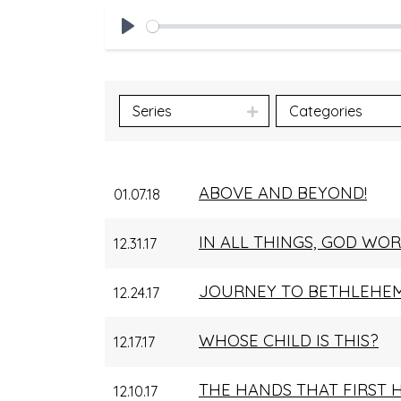
Play
Series
Categories
ABOVE AND BEYOND!
01.07.18
IN ALL THINGS, GOD WO
12.31.17
JOURNEY TO BETHLEHE
12.24.17
WHOSE CHILD IS THIS?
12.17.17
THE HANDS THAT FIRST 
12.10.17