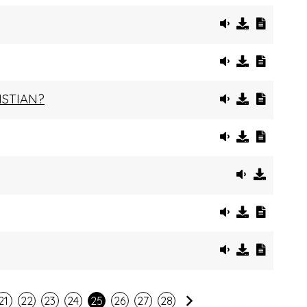
ISTIAN?
Next
21
22
23
24
25
26
27
28