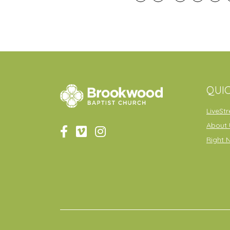
QUIC
LiveSt
About 
Right 