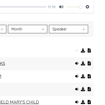
37:39
Mute
Settings
Month
Speaker
RKS
M
HELD MARY'S CHILD