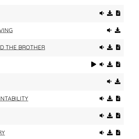
VING
AND THE BROTHER
NTABILITY
RY