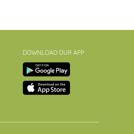
DOWNLOAD OUR APP