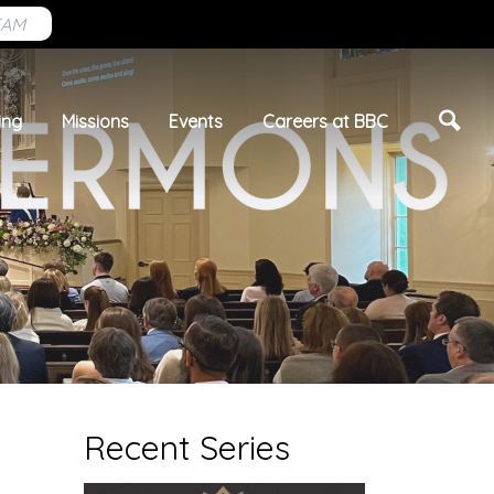
EAM
ing
Missions
Events
Careers at BBC
Recent Series