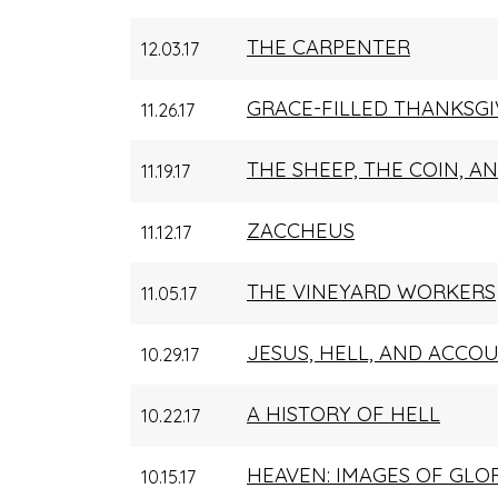
THE CARPENTER
12.03.17
GRACE-FILLED THANKSGI
11.26.17
THE SHEEP, THE COIN, 
11.19.17
ZACCHEUS
11.12.17
THE VINEYARD WORKERS
11.05.17
JESUS, HELL, AND ACCOU
10.29.17
A HISTORY OF HELL
10.22.17
HEAVEN: IMAGES OF GLO
10.15.17