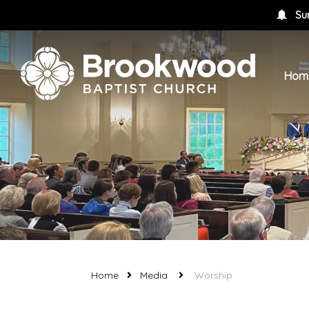
Su
Hom
Home
Media
Worship