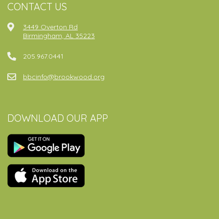
CONTACT US
3449 Overton Rd
Birmingham, AL 35223
205.967.0441
bbcinfo@brookwood.org
DOWNLOAD OUR APP