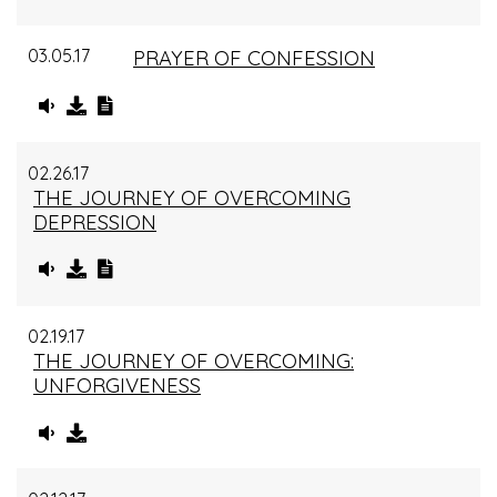
03.05.17
PRAYER OF CONFESSION
02.26.17
THE JOURNEY OF OVERCOMING
DEPRESSION
02.19.17
THE JOURNEY OF OVERCOMING:
UNFORGIVENESS