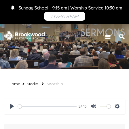
Sunday School - 9:15 am | Worship Service 10:30 am
LIVESTREAM
Home
Media
Worship
24:13
Play
Mute
Setti