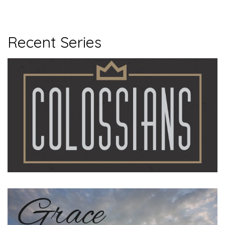
Recent Series