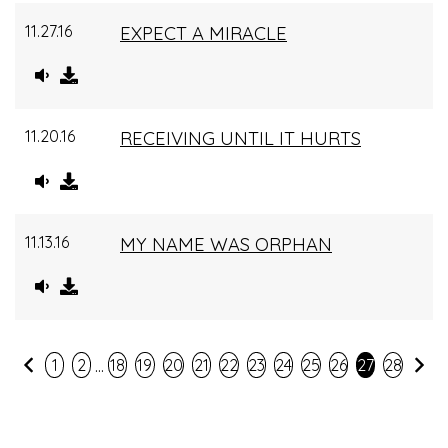
11.27.16
EXPECT A MIRACLE
11.20.16
RECEIVING UNTIL IT HURTS
11.13.16
MY NAME WAS ORPHAN
...
Previous
Ne
1
2
18
19
20
21
22
23
24
25
26
27
28