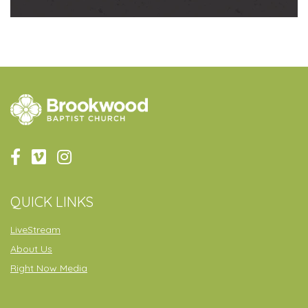
QUICK LINKS
LiveStream
About Us
Right Now Media