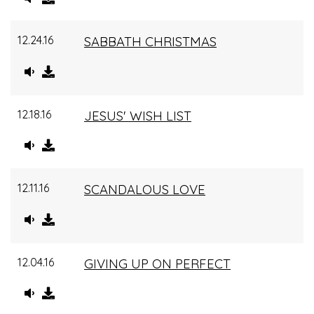
12.24.16
SABBATH CHRISTMAS
12.18.16
JESUS' WISH LIST
12.11.16
SCANDALOUS LOVE
12.04.16
GIVING UP ON PERFECT