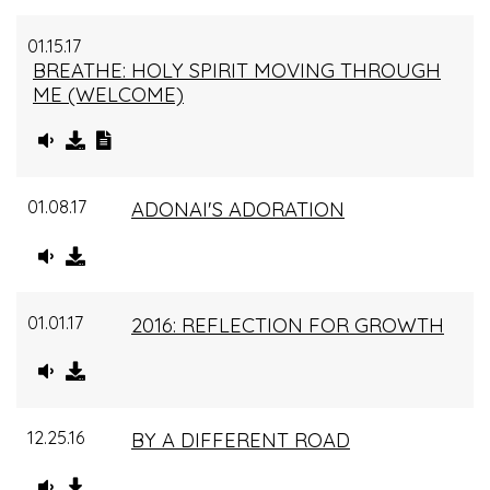
01.15.17
BREATHE: HOLY SPIRIT MOVING THROUGH
ME (WELCOME)
01.08.17
ADONAI'S ADORATION
01.01.17
2016: REFLECTION FOR GROWTH
12.25.16
BY A DIFFERENT ROAD