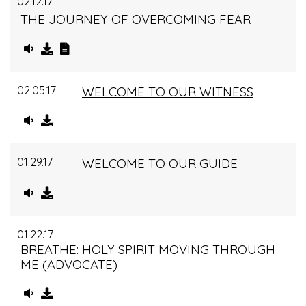
02.12.17
THE JOURNEY OF OVERCOMING FEAR
02.05.17
WELCOME TO OUR WITNESS
01.29.17
WELCOME TO OUR GUIDE
01.22.17
BREATHE: HOLY SPIRIT MOVING THROUGH
ME (ADVOCATE)