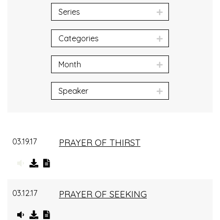
Series
Categories
Month
Speaker
03.19.17
PRAYER OF THIRST
03.12.17
PRAYER OF SEEKING