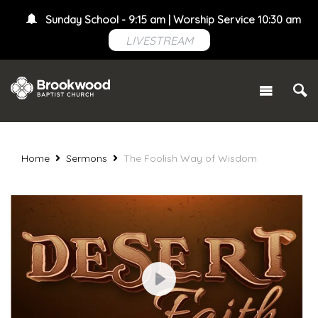
Sunday School - 9:15 am | Worship Service 10:30 am
LIVESTREAM
Home
Sermons
The Foolish Way of Wisdom
Play