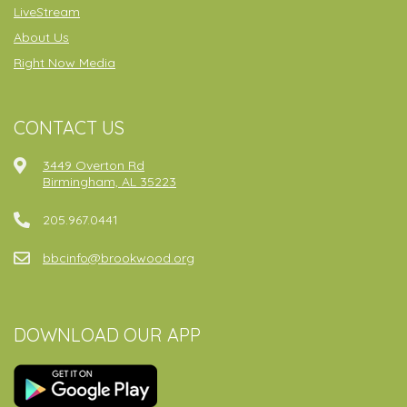
LiveStream
About Us
Right Now Media
CONTACT US
3449 Overton Rd
Birmingham, AL 35223
205.967.0441
bbcinfo@brookwood.org
DOWNLOAD OUR APP