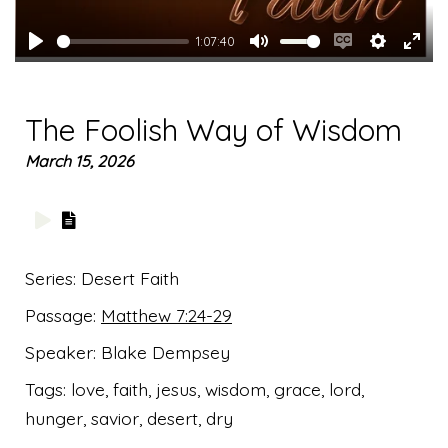
1:07:40
Play
Mute
Enable
Settings
Ente
captions
full
The Foolish Way of Wisdom
March 15, 2026
Series:
Desert Faith
Passage:
Matthew 7:24-29
Speaker:
Blake Dempsey
Tags:
love, faith, jesus, wisdom, grace, lord,
hunger, savior, desert, dry