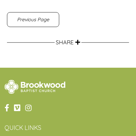
Previous Page
SHARE
QUICK LINKS