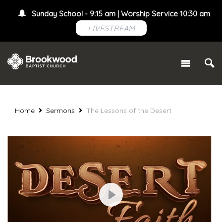
Sunday School - 9:15 am | Worship Service 10:30 am
LIVESTREAM
Home
Sermons
The Lessons of the Desert
Play