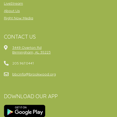
LiveStream
About Us
Right Now Media
CONTACT US
3449 Overton Rd
Birmingham, AL 35223
205.967.0441
bbcinfo@brookwood.org
DOWNLOAD OUR APP