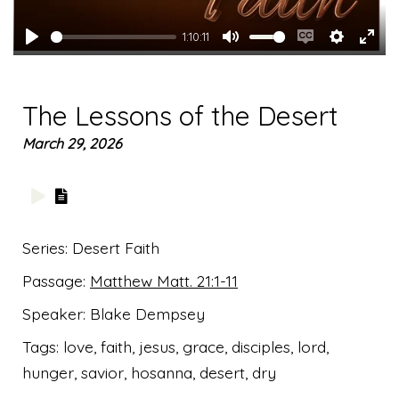
1:10:11
Play
Mute
Enable
Settings
Ente
captions
full
The Lessons of the Desert
March 29, 2026
Series:
Desert Faith
Passage:
Matthew Matt. 21:1-11
Speaker:
Blake Dempsey
Tags:
love, faith, jesus, grace, disciples, lord,
hunger, savior, hosanna, desert, dry