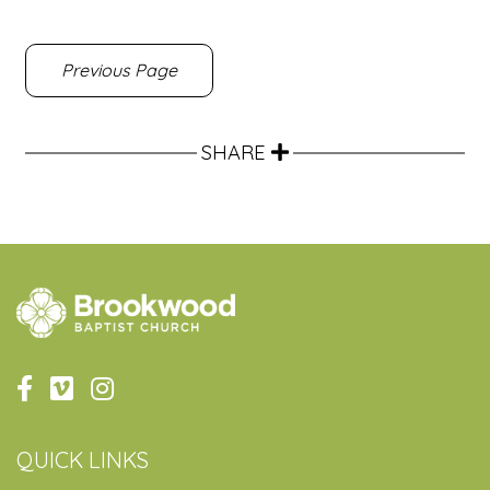
Previous Page
SHARE
QUICK LINKS