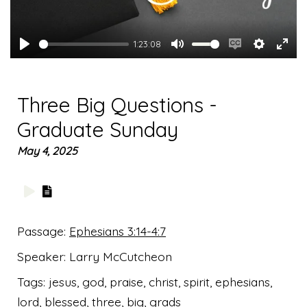
1:23:08
Play
Mute
Enable
Settings
Ente
captions
full
Three Big Questions -
Graduate Sunday
May 4, 2025
Passage:
Ephesians 3:14-4:7
Speaker:
Larry McCutcheon
Tags:
jesus, god, praise, christ, spirit, ephesians,
lord, blessed, three, big, grads