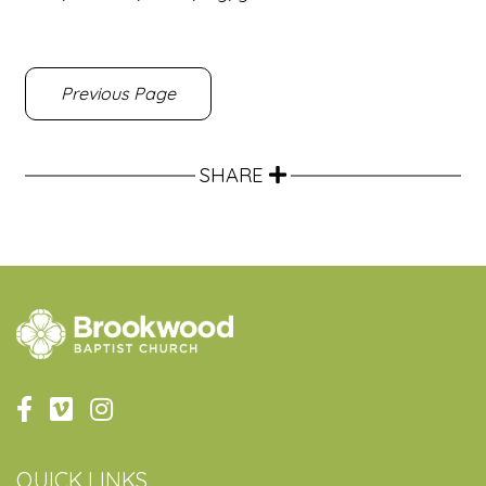
Previous Page
SHARE
QUICK LINKS