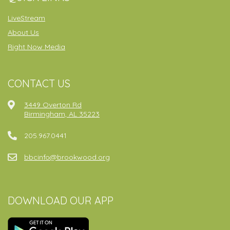
LiveStream
About Us
Right Now Media
CONTACT US
3449 Overton Rd
Birmingham, AL 35223
205.967.0441
bbcinfo@brookwood.org
DOWNLOAD OUR APP