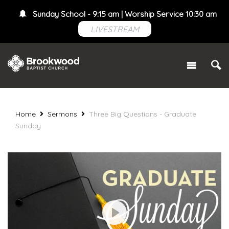
Sunday School - 9:15 am | Worship Service 10:30 am
LIVESTREAM
Home
Sermons
Three Big Questions - Graduate
Sunday
Play