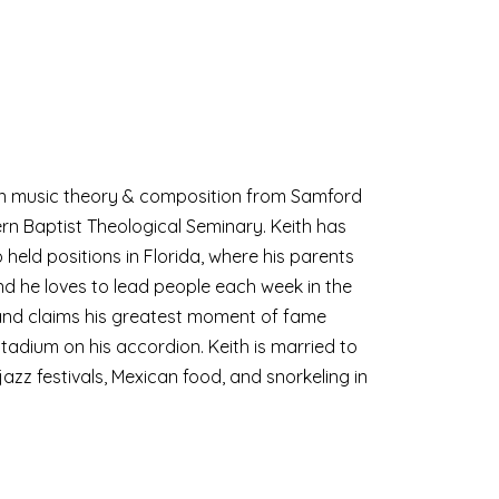
 in music theory & composition from Samford
rn Baptist Theological Seminary. Keith has
o held positions in Florida, where his parents
nd he loves to lead people each week in the
c and claims his greatest moment of fame
adium on his accordion. Keith is married to
azz festivals, Mexican food, and snorkeling in