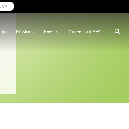
EAM
ing
Missions
Events
Careers at BBC