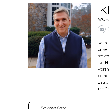
K
WORS
Keith 
Univer
served
live. 
worshi
came w
Lisa a
the C
Previous Page