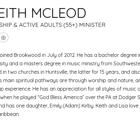
EITH MCLEOD
HIP & ACTIVE ADULTS (55+) MINISTER
joined Brookwood in July of 2012. He has a bachelor degree
sity and a masters degree in music ministry from Southweste
 in two churches in Huntsville, the latter for 15 years, and als
His main spiritual pathways are through worship and nature, a
p experience. He has an appreciation for all styles of musi
hen he played “God Bless America” over the PA at Dodger St
nd has one daughter, Emily (Adam) Kirby. Keith and Lisa love j
aribbean.