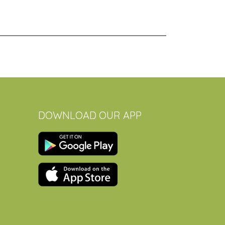
DOWNLOAD OUR APP