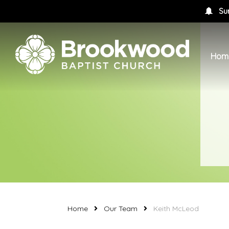
Su
Hom
Home
Our Team
Keith McLeod