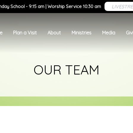
LIVESTR
nday School - 9:15 am | Worship Service 10:30 am
e
Plan a Visit
About
Ministries
Media
Giv
OUR TEAM