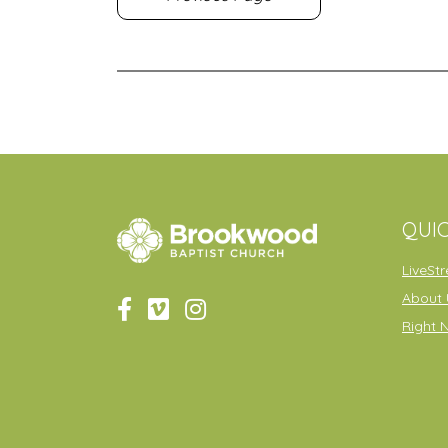
QUIC
LiveSt
About 
Right 