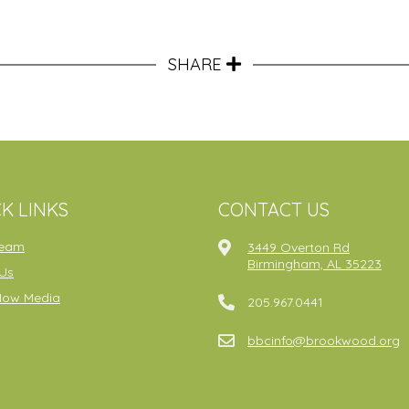
SHARE
K LINKS
CONTACT US
ream
3449 Overton Rd
Birmingham, AL 35223
Us
Now Media
205.967.0441
bbcinfo@brookwood.org