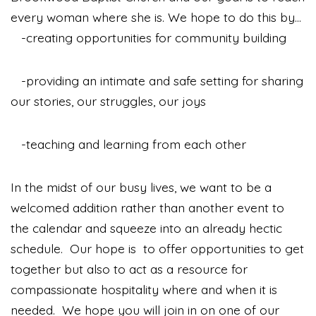
every woman where she is. We hope to do this by...
-creating opportunities for community building
-providing an intimate and safe setting for sharing
our stories, our struggles, our joys
-teaching and learning from each other
In the midst of our busy lives, we want to be a
welcomed addition rather than another event to
the calendar and squeeze into an already hectic
schedule.
Our hope is to offer opportunities to get
together but also to act as a resource for
compassionate hospitality where and when it is
needed. We hope you will join in on one of our