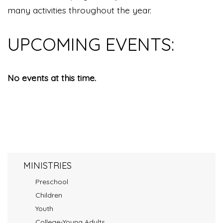
many activities throughout the year.
UPCOMING EVENTS:
No events at this time.
MINISTRIES
Preschool
Children
Youth
College-Young Adults