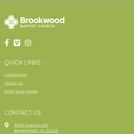
QUICK LINKS
LiveStream
About Us
Right Now Media
CONTACT US
3449 Overton Rd
Birmingham, AL 35223