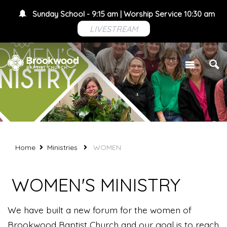
Sunday School - 9:15 am | Worship Service 10:30 am
LIVESTREAM
Home
Ministries
WOMEN
WOMEN'S MINISTRY
We have built a new forum for the women of
Brookwood Baptist Church and our goal is to reach