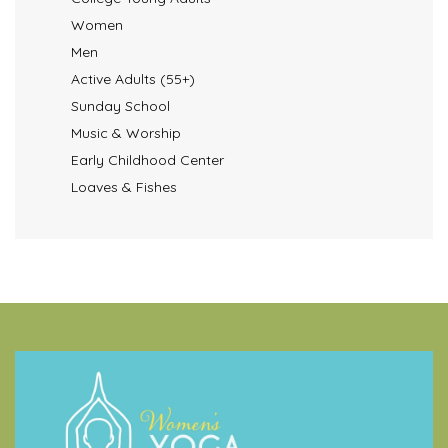
Women
Men
Active Adults (55+)
Sunday School
Music & Worship
Early Childhood Center
Loaves & Fishes