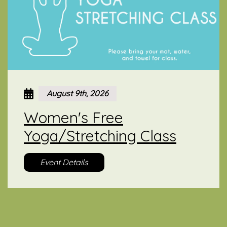
August 9th, 2026
Women's Free
Yoga/Stretching Class
Event Details