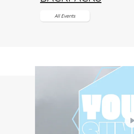
All Events