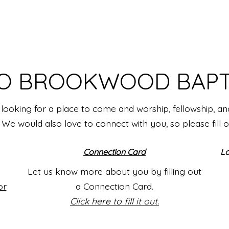
O BROOKWOOD BAPT
looking for a place to come and worship, fellowship, a
e would also love to connect with you, so please fill 
Connection Card
Lo
Let us know more about you by filling out
or
a Connection Card.
Click here to fill it out.