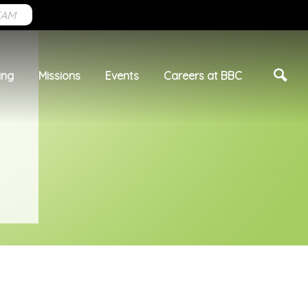
EAM
ing
Missions
Events
Careers at BBC