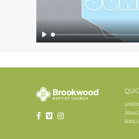
Play
QUIC
LiveSt
About 
Right 