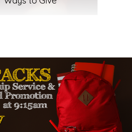
Ways to Give