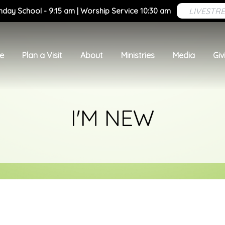
LIVESTR
nday School - 9:15 am | Worship Service 10:30 am
e
Plan a Visit
About
Ministries
Media
Giv
I'M NEW