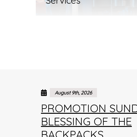
Services
August 9th, 2026
PROMOTION SUND
BLESSING OF THE
BACKPACKS