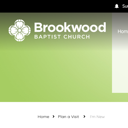
Su
Hom
Home
Plan a Visit
I'm New