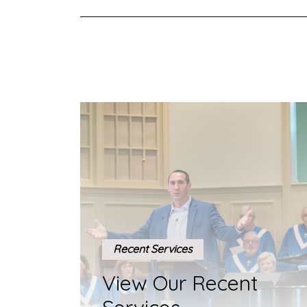
Recent Services
View Our Recent