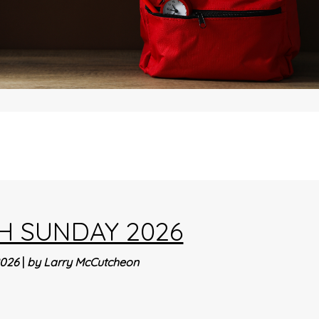
H SUNDAY 2026
2026
|
by Larry McCutcheon