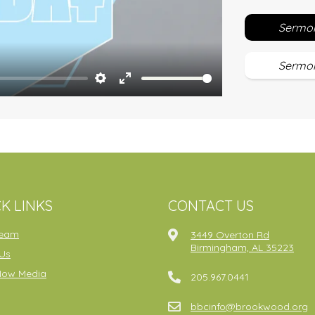
Sermon
Sermon
Settings
Enter
fullscreen
K LINKS
CONTACT US
ream
3449 Overton Rd
Birmingham, AL 35223
Us
Now Media
205.967.0441
bbcinfo@brookwood.org