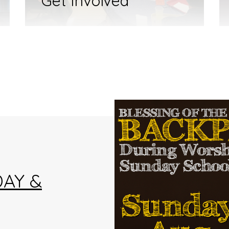
Get Involved
AY &