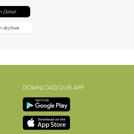
 Detail
 Archive
DOWNLOAD OUR APP