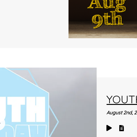
YOUT
August 2nd, 
Play