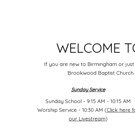
WELCOME T
If you are new to Birmingham or just 
Brookwood Baptist Church. W
Sunday Service
Sunday School - 9:15 AM - 10:15 AM
Worship Service - 10:30 AM (
Click here f
our Livestream
)