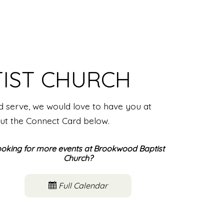
IST CHURCH
nd serve, we would love to have you at
out the Connect Card below.
oking for more events at Brookwood Baptist
Church?
Full Calendar