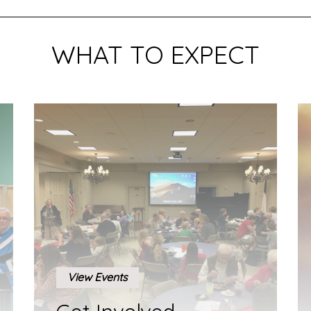
WHAT TO EXPECT
View Events