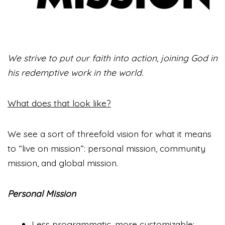
We strive to put our faith into action, joining God in
his redemptive work in the world.
What does that look like?
We see a sort of threefold vision for what it means
to “live on mission”: personal mission, community
mission, and global mission.
Personal Mission
Less programmatic, more customizable: