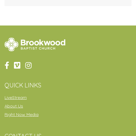
QUICK LINKS
LiveStream
About Us
Right Now Media