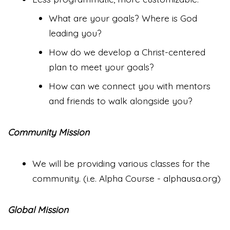
What are your goals? Where is God
leading you?
How do we develop a Christ-centered
plan to meet your goals?
How can we connect you with mentors
and friends to walk alongside you?
Community Mission
We will be providing various classes for the
community. (i.e. Alpha Course - alphausa.org)
Global Mission