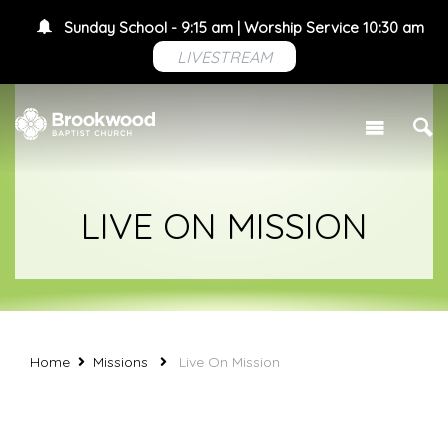
Sunday School - 9:15 am | Worship Service 10:30 am
LIVESTREAM
LIVE ON MISSION
Home
Missions
Live On Mission