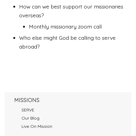
How can we best support our missionaries
overseas?
Monthly missionary zoom call
Who else might God be calling to serve
abroad?
MISSIONS
SERVE
Our Blog
Live On Mission