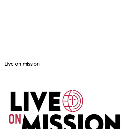
Live on mission