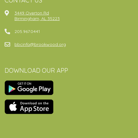
CONTACT US
3449 Overton Rd
Birmingham, AL 35223
205.967.0441
bbcinfo@brookwood.org
DOWNLOAD OUR APP