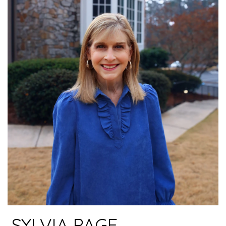
SYLVIA PAGE