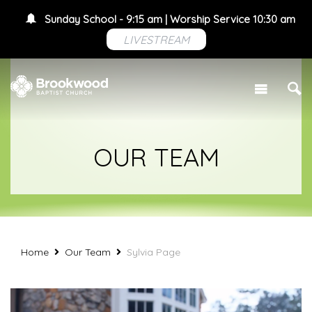
Sunday School - 9:15 am | Worship Service 10:30 am
LIVESTREAM
OUR TEAM
Home
Our Team
Sylvia Page