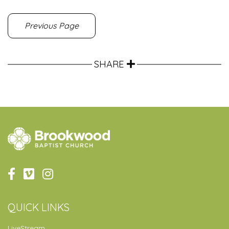
Previous Page
SHARE
QUICK LINKS
LiveStream