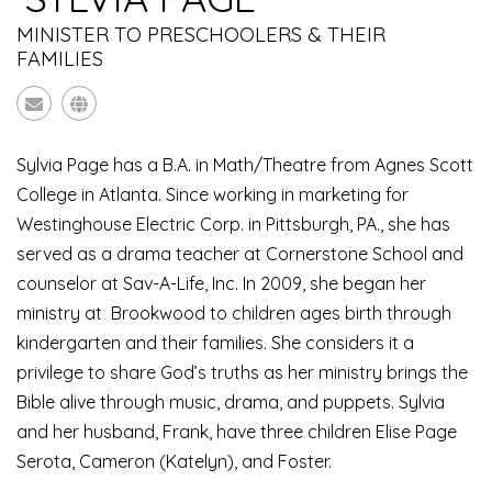
MINISTER TO PRESCHOOLERS & THEIR
FAMILIES
Sylvia Page has a B.A. in Math/Theatre from Agnes Scott
College in Atlanta. Since working in marketing for
Westinghouse Electric Corp. in Pittsburgh, PA., she has
served as a drama teacher at Cornerstone School and
counselor at Sav-A-Life, Inc. In 2009, she began her
ministry at Brookwood to children ages birth through
kindergarten and their families. She considers it a
privilege to share God’s truths as her ministry brings the
Bible alive through music, drama, and puppets. Sylvia
and her husband, Frank, have three children Elise Page
Serota, Cameron (Katelyn), and Foster.