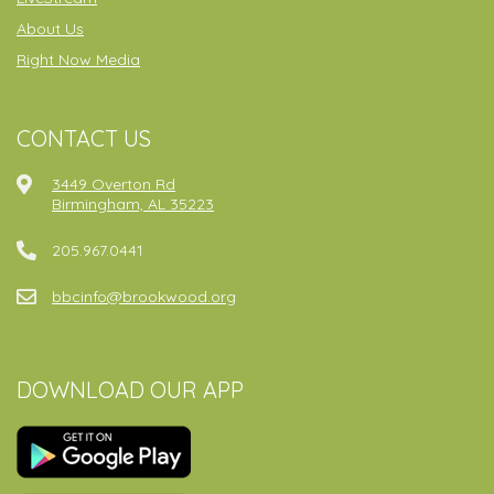
About Us
Right Now Media
CONTACT US
3449 Overton Rd
Birmingham, AL 35223
205.967.0441
bbcinfo@brookwood.org
DOWNLOAD OUR APP