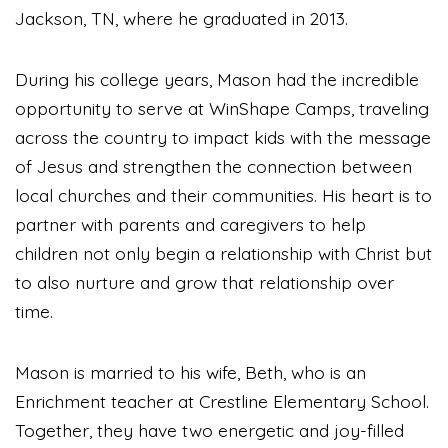
Jackson, TN, where he graduated in 2013.
During his college years, Mason had the incredible
opportunity to serve at WinShape Camps, traveling
across the country to impact kids with the message
of Jesus and strengthen the connection between
local churches and their communities. His heart is to
partner with parents and caregivers to help
children not only begin a relationship with Christ but
to also nurture and grow that relationship over
time.
Mason is married to his wife, Beth, who is an
Enrichment teacher at Crestline Elementary School.
Together, they have two energetic and joy-filled