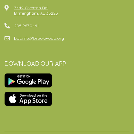
3449 Overton Rd
Birmingham, AL 35223
205.967.0441
bbcinfo@brookwood.org
DOWNLOAD OUR APP