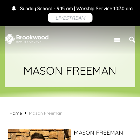
Sunday School - 9:15 am | Worship Service 10:30 am
LIVESTREAM
MASON FREEMAN
Home
Mason Freeman
MASON FREEMAN