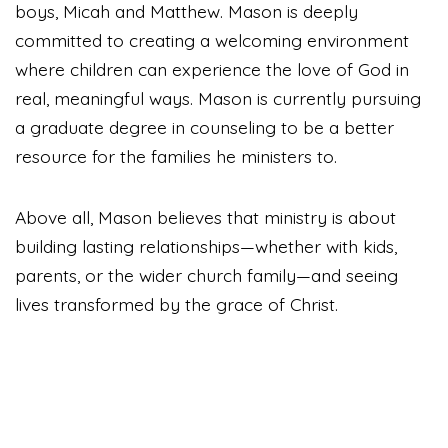
boys, Micah and Matthew. Mason is deeply
committed to creating a welcoming environment
where children can experience the love of God in
real, meaningful ways. Mason is currently pursuing
a graduate degree in counseling to be a better
resource for the families he ministers to.
Above all, Mason believes that ministry is about
building lasting relationships—whether with kids,
parents, or the wider church family—and seeing
lives transformed by the grace of Christ.