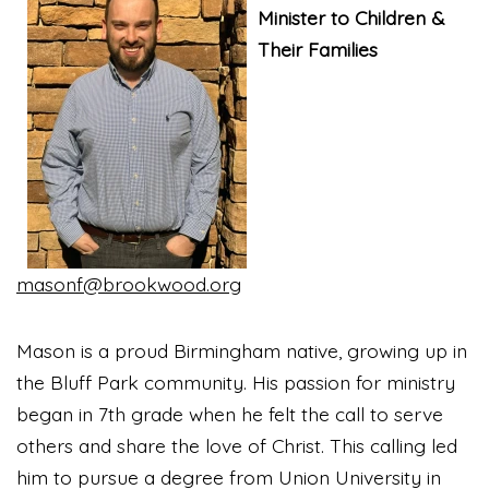
Minister to Children &
Their Families
masonf@brookwood.org
Mason is a proud Birmingham native, growing up in
the Bluff Park community. His passion for ministry
began in 7th grade when he felt the call to serve
others and share the love of Christ. This calling led
him to pursue a degree from Union University in