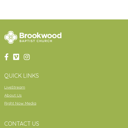
QUICK LINKS
LiveStream
About Us
Right Now Media
CONTACT US