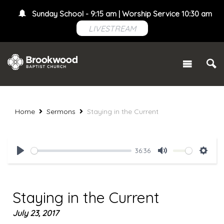
Sunday School - 9:15 am | Worship Service 10:30 am
LIVESTREAM
Home
Sermons
Staying in the Current
36:36
Play
Mute
Setti
Staying in the Current
July 23, 2017