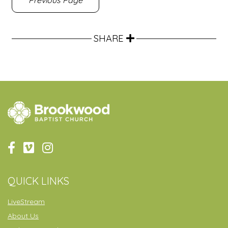
Previous Page
SHARE
QUICK LINKS
LiveStream
About Us