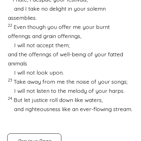
and I take no delight in your solemn
assemblies.
22
Even though you offer me your burnt
offerings and grain offerings,
I will not accept them;
and the offerings of well-being of your fatted
animals
I will not look upon.
23
Take away from me the noise of your songs;
I will not listen to the melody of your harps.
24
But let justice roll down like waters,
and righteousness like an ever-flowing stream.