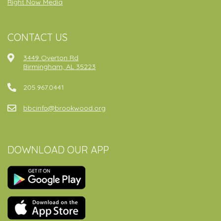
Right Now Media
CONTACT US
3449 Overton Rd
Birmingham, AL 35223
205.967.0441
bbcinfo@brookwood.org
DOWNLOAD OUR APP