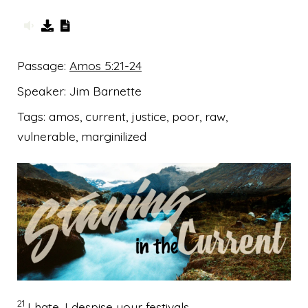
Passage:
Amos 5:21-24
Speaker:
Jim Barnette
Tags:
amos, current, justice, poor, raw,
vulnerable, marginilized
21
I hate, I despise your festivals,