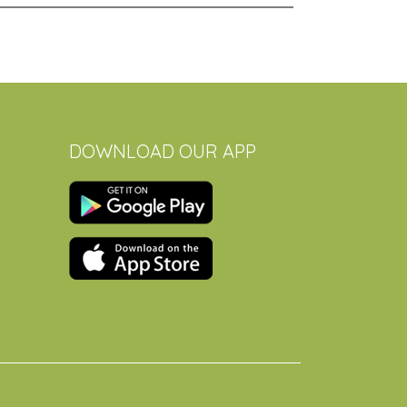
DOWNLOAD OUR APP