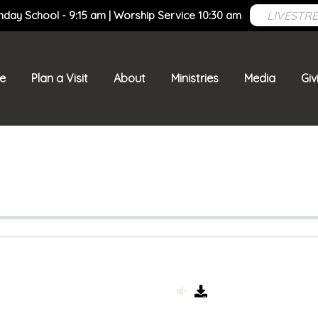
LIVESTR
nday School - 9:15 am | Worship Service 10:30 am
e
Plan a Visit
About
Ministries
Media
Giv