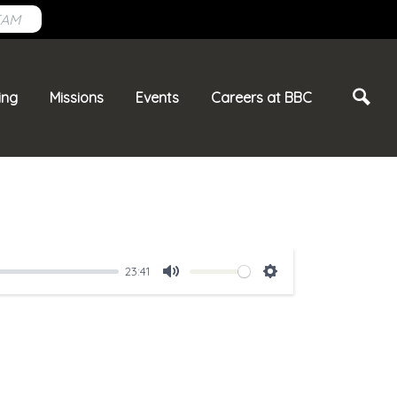
EAM
ing
Missions
Events
Careers at BBC
23:41
Mute
Settings