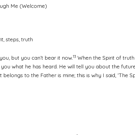
rough Me (Welcome)
it, steps, truth
13
you, but you can’t bear it now.
When the Spirit of truth 
l you what he has heard. He will tell you about the future
at belongs to the Father is mine; this is why I said, ‘The S