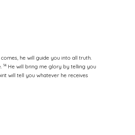
comes, he will guide you into all truth.
14
.
He will bring me glory by telling you
pirit will tell you whatever he receives