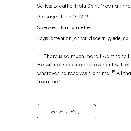
Series:
Breathe: Holy Spirit Moving Th
Passage:
John 16:12-15
Speaker:
Jim Barnette
Tags:
attention, christ, discern, guide, spir
12
“There is so much more I want to tell 
He will not speak on his own but will tel
15
whatever he receives from me.
All th
from me.’"
Previous Page