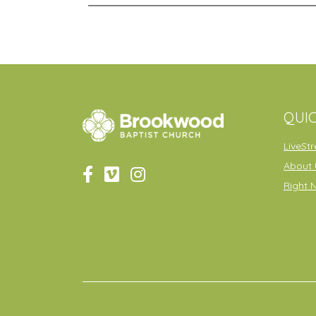
QUIC
LiveSt
About 
Right 