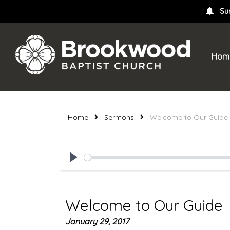
Su
Hom
Home
Sermons
Welcome to Our Guide
Play
Welcome to Our Guide
January 29, 2017