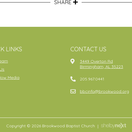
SHARE
K LINKS
CONTACT US
ream
3449 Overton Rd
Birmingham, AL 35223
Us
Now Media
205.967.0441
bbcinfo@brookwood.org
Copyright © 2026 Brookwood Baptist Church
|