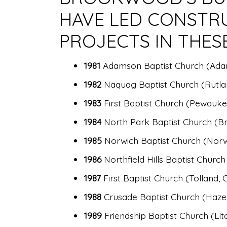
HAVE LED CONSTR
PROJECTS IN THES
1981
Adamson Baptist Church (Ad
1982
Naquag Baptist Church (Rutla
1983
First Baptist Church (Pewauke
1984
North Park Baptist Church (Br
1985
Norwich Baptist Church (Norw
1986
Northfield Hills Baptist Church
1987
First Baptist Church (Tolland, 
1988
Crusade Baptist Church (Hazel
1989
Friendship Baptist Church (Litc