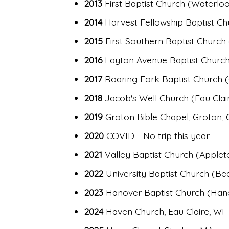
2013
First Baptist Church (Waterloo, 
2014
Harvest Fellowship Baptist Chur
2015
First Southern Baptist Church 
2016
Layton Avenue Baptist Church
2017
Roaring Fork Baptist Church (
2018
Jacob's Well Church (Eau Clair
2019
Groton Bible Chapel, Groton, 
2020
COVID - No trip this year
2021
Valley Baptist Church (Applet
2022
University Baptist Church (Be
2023
Hanover Baptist Church (Hano
2024
Haven Church, Eau Claire, WI