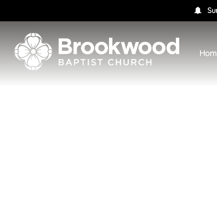
Su
Hom