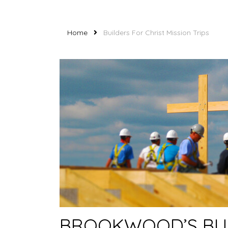
Home
Builders For Christ Mission Trips
BROOKWOOD’S BUI