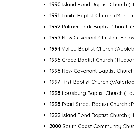
1990
Island Pond Baptist Church 
1991
Trinity Baptist Church (Mentor
1992
Palmer Park Baptist Church (Fra
1993
New Covenant Christian Fello
1994
Valley Baptist Church (Applet
1995
Grace Baptist Church (Hudson
1996
New Covenant Baptist Church 
1997
First Baptist Church (Waterloo, 
1998
Louisburg Baptist Church (Lo
1998
Pearl Street Baptist Church (
1999
Island Pond Baptist Church 
2000
South Coast Community Churc