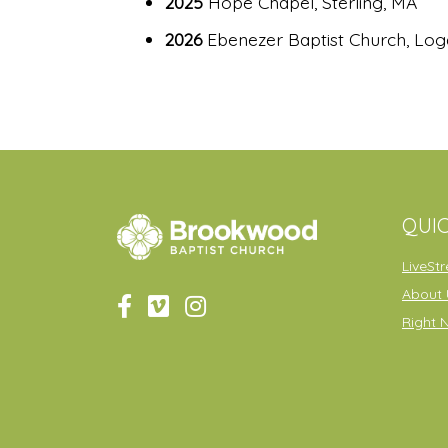
2025
Hope Chapel, Sterling, MA
2026
Ebenezer Baptist Church, Lo
QUIC
LiveSt
About 
Right 