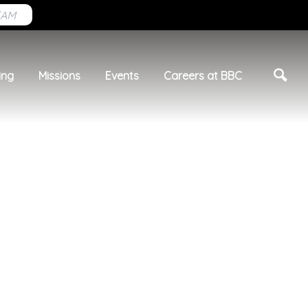
EAM
ing
Missions
Events
Careers at BBC