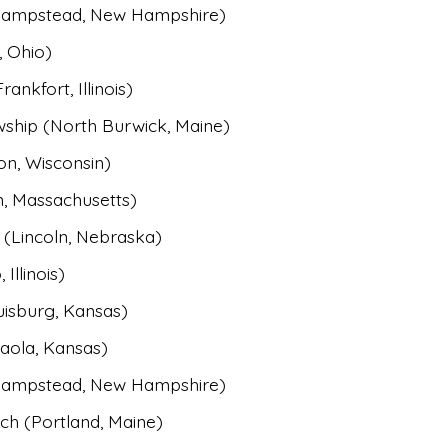
(Hampstead, New Hampshire)
, Ohio)
nkfort, Illinois)
wship (North Burwick, Maine)
on, Wisconsin)
, Massachusetts)
(Lincoln, Nebraska)
Illinois)
uisburg, Kansas)
Paola, Kansas)
(Hampstead, New Hampshire)
h (Portland, Maine)