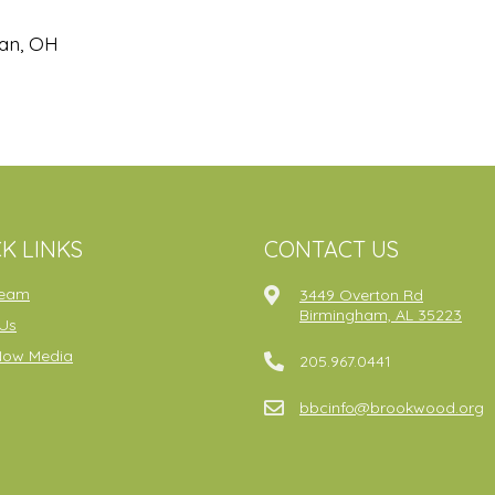
gan, OH
K LINKS
CONTACT US
ream
3449 Overton Rd
Birmingham, AL 35223
Us
Now Media
205.967.0441
bbcinfo@brookwood.org