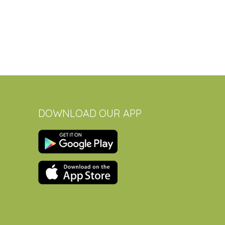
DOWNLOAD OUR APP