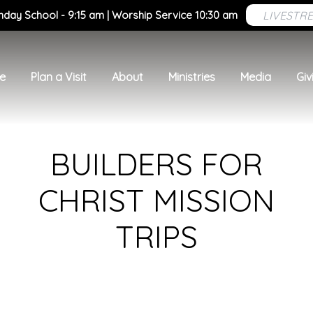
LIVESTR
nday School - 9:15 am | Worship Service 10:30 am
e
Plan a Visit
About
Ministries
Media
Giv
BUILDERS FOR
CHRIST MISSION
TRIPS