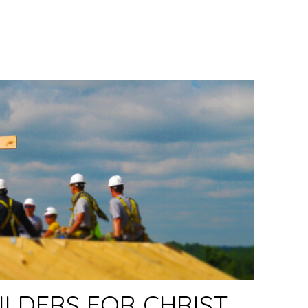
LDERS FOR CHRIST