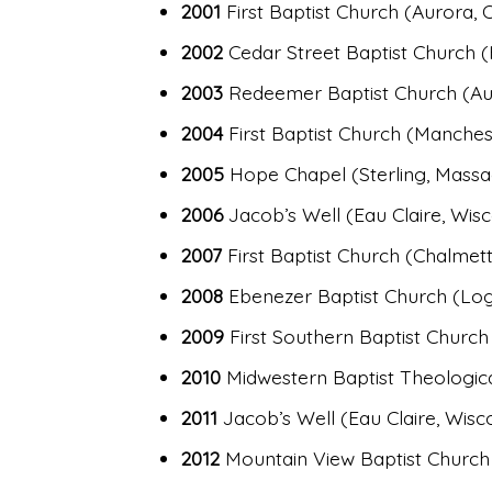
2001
First Baptist Church (Aurora, 
2002
Cedar Street Baptist Church (
2003
Redeemer Baptist Church (Au
2004
First Baptist Church (Manches
2005
Hope Chapel (Sterling, Massa
2006
Jacob’s Well (Eau Claire, Wisc
2007
First Baptist Church (Chalmett
2008
Ebenezer Baptist Church (Log
2009
First Southern Baptist Church
2010
Midwestern Baptist Theologica
2011
Jacob’s Well (Eau Claire, Wisc
2012
Mountain View Baptist Church