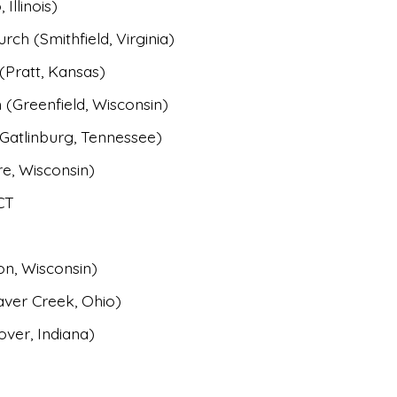
Illinois)
ch (Smithfield, Virginia)
(Pratt, Kansas)
 (
Greenfield, Wisconsin)
Gatlinburg, Tennessee)
e, Wisconsin)
CT
on, Wisconsin)
aver Creek, Ohio)
ver, Indiana)