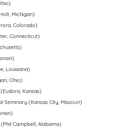
Ohio)
Holt, Michigan)
rora, Colorado)
ter, Connecticut)
chusetts)
onsin)
e, Louisiana)
an, Ohio)
 (Eudora, Kansas)
l Seminary (Kansas City, Missouri)
onsin)
 (Phil Campbell, Alabama)