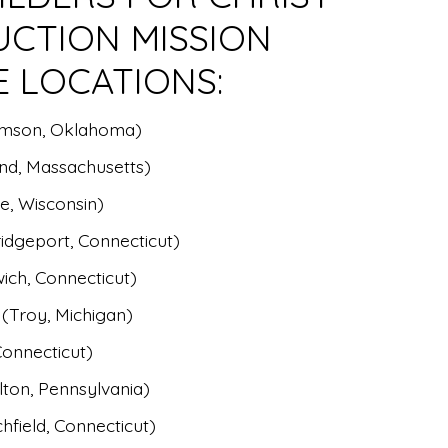
UCTION MISSION
E LOCATIONS:
amson, Oklahoma)
nd, Massachusetts)
e, Wisconsin)
idgeport, Connecticut)
ich, Connecticut)
 (Troy, Michigan)
Connecticut)
ton, Pennsylvania)
hfield, Connecticut)