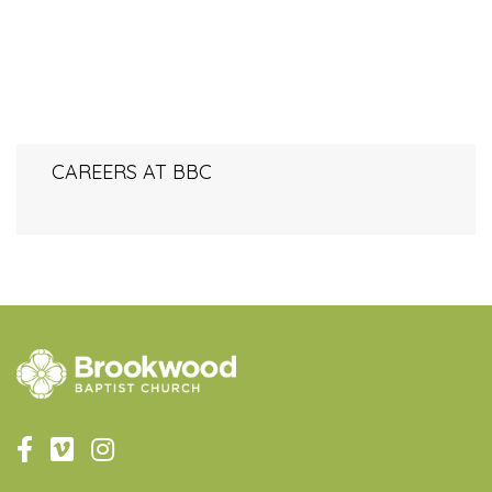
CAREERS AT BBC