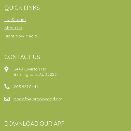
QUICK LINKS
LiveStream
About Us
Right Now Media
CONTACT US
3449 Overton Rd
Birmingham, AL 35223
205.967.0441
bbcinfo@brookwood.org
DOWNLOAD OUR APP