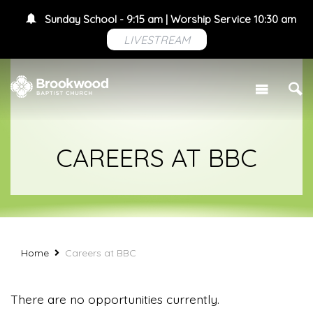
Sunday School - 9:15 am | Worship Service 10:30 am
LIVESTREAM
CAREERS AT BBC
Home
Careers at BBC
There are no opportunities currently.