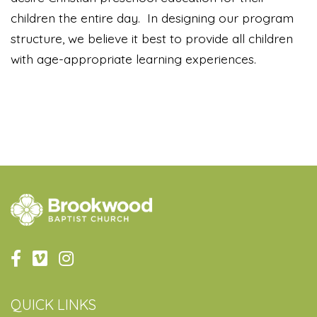
children the entire day. In designing our program
structure, we believe it best to provide all children
with age-appropriate learning experiences.
QUICK LINKS