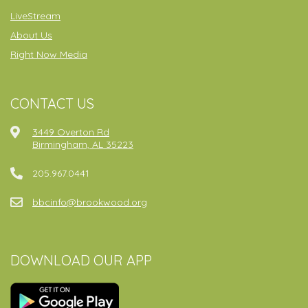
LiveStream
About Us
Right Now Media
CONTACT US
3449 Overton Rd
Birmingham, AL 35223
205.967.0441
bbcinfo@brookwood.org
DOWNLOAD OUR APP