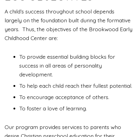
A child’s success throughout school depends
largely on the foundation built during the formative
years. Thus, the objectives of the Brookwood Early
Childhood Center are:
To provide essential building blocks for
success in all areas of personality
development.
To help each child reach their fullest potential.
To encourage acceptance of others.
To foster a love of learning.
Our program provides services to parents who
desire Christian preschool education for their