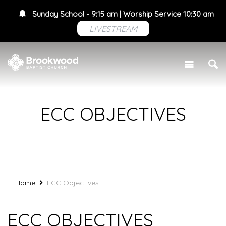
Sunday School - 9:15 am | Worship Service 10:30 am
LIVESTREAM
ECC OBJECTIVES
Home
ECC Objectives
ECC OBJECTIVES