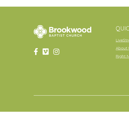
QUIC
LiveSt
About 
Right 