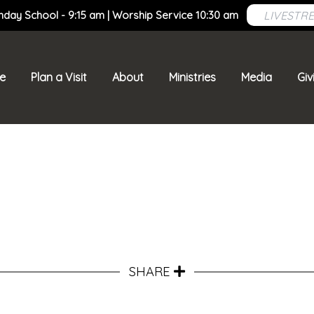
LIVESTR
nday School - 9:15 am | Worship Service 10:30 am
e
Plan a Visit
About
Ministries
Media
Giv
SHARE