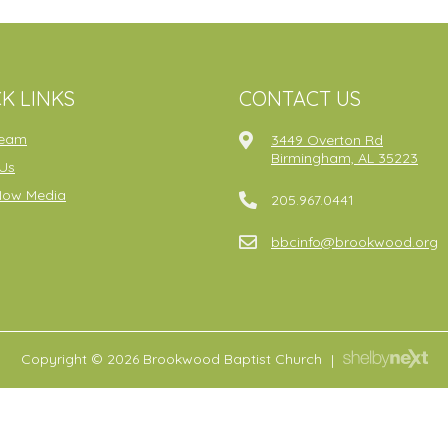
K LINKS
CONTACT US
ream
3449 Overton Rd
Birmingham, AL 35223
Us
Now Media
205.967.0441
bbcinfo@brookwood.org
Copyright © 2026 Brookwood Baptist Church
|