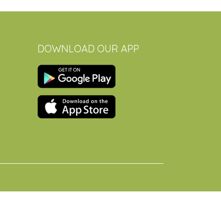
DOWNLOAD OUR APP