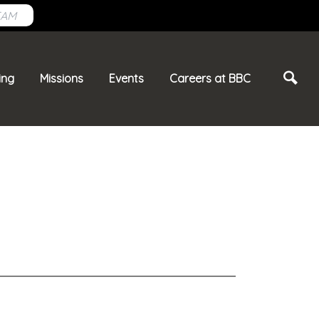
EAM
ing
Missions
Events
Careers at BBC