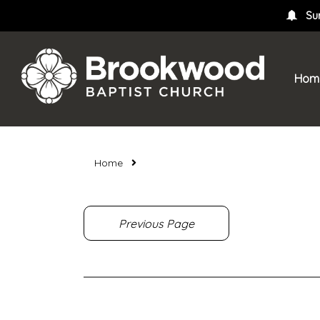
Su
Hom
Home
Previous Page