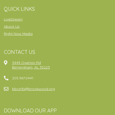
QUICK LINKS
LiveStream
About Us
Right Now Media
CONTACT US
3449 Overton Rd
Birmingham, AL 35223
205.967.0441
bbcinfo@brookwood.org
DOWNLOAD OUR APP