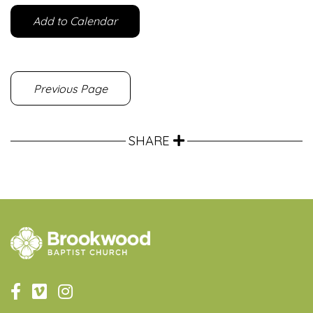
Add to Calendar
Previous Page
SHARE