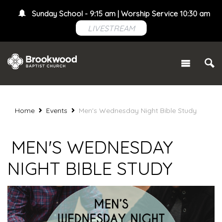
Sunday School - 9:15 am | Worship Service 10:30 am
LIVESTREAM
Home
Events
Men's Wednesday Night Bible Study
MEN'S WEDNESDAY
NIGHT BIBLE STUDY