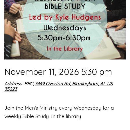
November 11, 2026 5:30 pm
Address: BBC,
3449 Overton Rd, Birmingham, AL US
35223
Join the Men's Ministry every Wednesday for a
weekly Bible Study. In the library