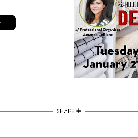
r
SHARE