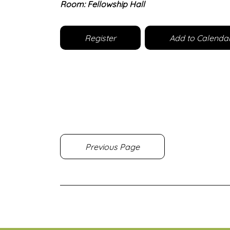
Room: Fellowship Hall
Register
Add to Calenda
Previous Page