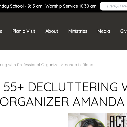
LIVESTR
nday School - 9:15 am | Worship Service 10:30 am
e
Plan a Visit
About
Ministries
Media
Giv
ering with Professional Organizer Amanda LeBlanc
 55+ DECLUTTERING 
 ORGANIZER AMANDA