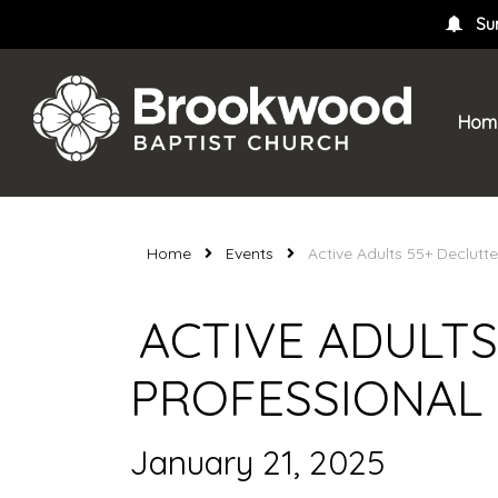
Su
Hom
Home
Events
Active Adults 55+ Declutt
ACTIVE ADULTS
PROFESSIONAL
January 21, 2025