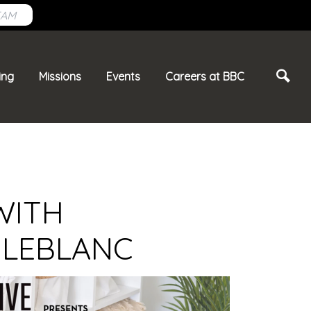
EAM
ing
Missions
Events
Careers at BBC
WITH
 LEBLANC