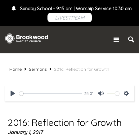
Sunday School - 9:15 am | Worship Service 10:30 am
LIVESTREAM
Home
Sermons
2016: Reflection for Growth
35:01
Play
Mute
Setti
2016: Reflection for Growth
January 1, 2017