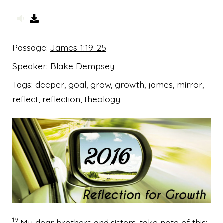
Passage:
James 1:19-25
Speaker:
Blake Dempsey
Tags:
deeper, goal, grow, growth, james, mirror,
reflect, reflection, theology
19
My dear brothers and sisters,
take note of this: