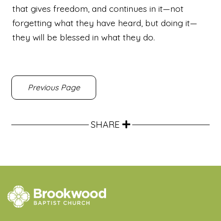
that gives freedom,
and continues in it—not
forgetting what they have heard, but doing it—
they will be blessed in what they do.
Previous Page
SHARE