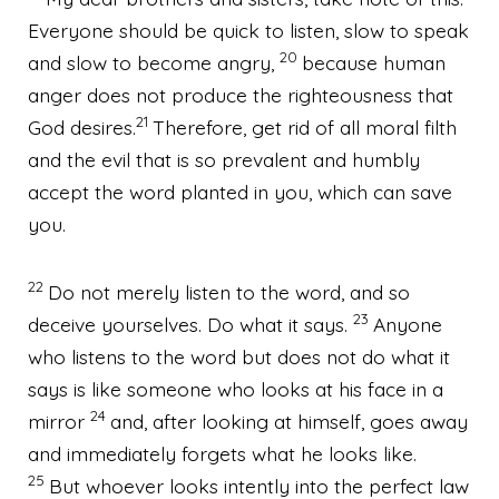
Everyone should be quick to listen, slow to speak
20
and slow to become angry,
because human
anger
does not produce the righteousness that
21
God desires.
Therefore, get rid of
all moral filth
and the evil that is so prevalent and humbly
accept the word planted in you,
which can save
you.
22
Do not merely listen to the word, and so
23
deceive yourselves. Do what it says.
Anyone
who listens to the word but does not do what it
says is like someone who looks at his face in a
24
mirror
and, after looking at himself, goes away
and immediately forgets what he looks like.
25
But whoever looks intently into the perfect law