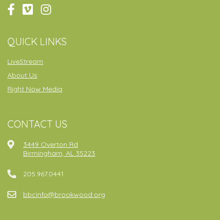
QUICK LINKS
LiveStream
About Us
Right Now Media
CONTACT US
3449 Overton Rd
Birmingham, AL 35223
205.967.0441
bbcinfo@brookwood.org