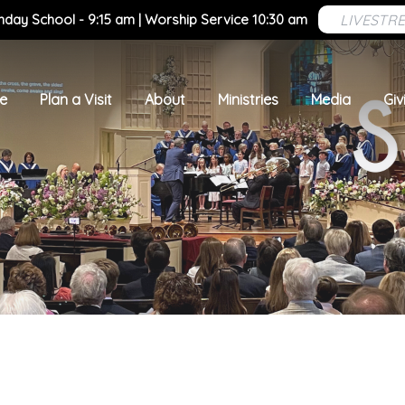
LIVESTR
nday School - 9:15 am | Worship Service 10:30 am
e
Plan a Visit
About
Ministries
Media
Giv