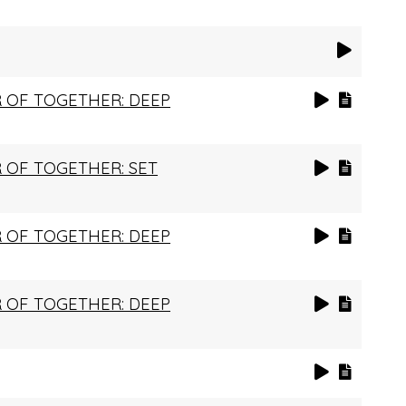
 OF TOGETHER: DEEP
 OF TOGETHER: SET
 OF TOGETHER: DEEP
 OF TOGETHER: DEEP