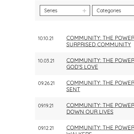
Series
Categories
COMMUNITY: THE POWER
10.10.21
SURPRISED COMMUNITY
COMMUNITY: THE POWER 
10.03.21
GOD’S LOVE
COMMUNITY: THE POWER 
09.26.21
SENT
COMMUNITY: THE POWER
09.19.21
DOWN OUR LIVES
COMMUNITY: THE POWER
09.12.21