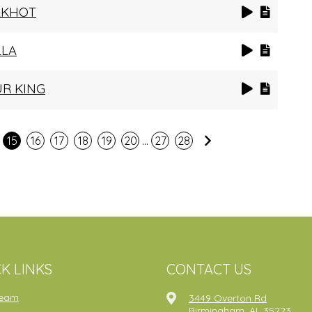
AKHOT
LLA
UR KING
...
Next
15
16
17
18
19
20
27
28
K LINKS
CONTACT US
ream
3449 Overton Rd
Birmingham, AL 35223