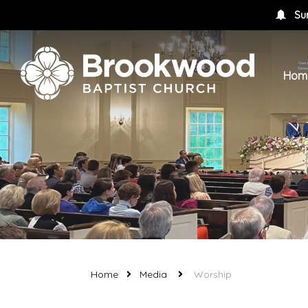
Su
Hom
Home
Media
Worship