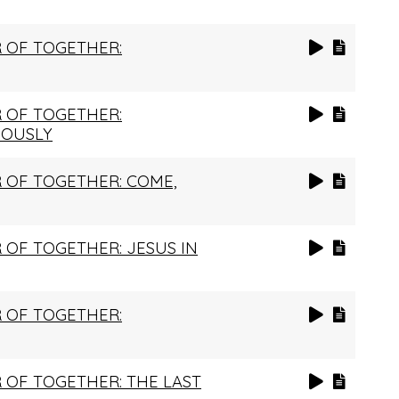
 OF TOGETHER:
 OF TOGETHER:
IOUSLY
 OF TOGETHER: COME,
OF TOGETHER: JESUS IN
 OF TOGETHER:
OF TOGETHER: THE LAST