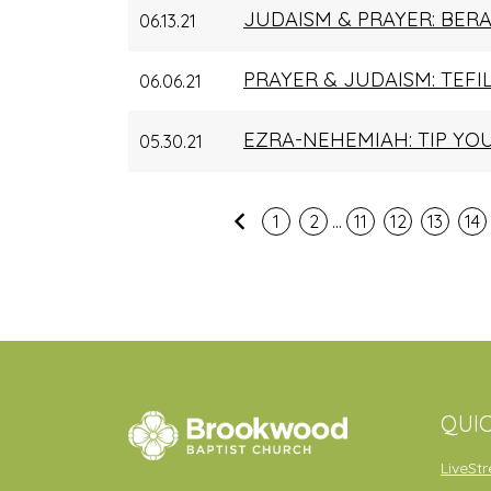
JUDAISM & PRAYER: BER
06.13.21
PRAYER & JUDAISM: TEFI
06.06.21
EZRA-NEHEMIAH: TIP YO
05.30.21
...
Previous
1
2
11
12
13
14
QUIC
LiveSt