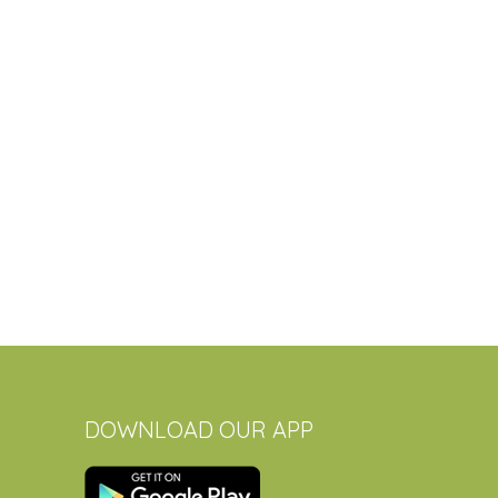
DOWNLOAD OUR APP