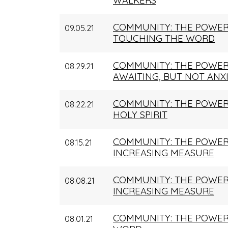
WALKERS
COMMUNITY: THE POWER
09.05.21
TOUCHING THE WORD
COMMUNITY: THE POWER
08.29.21
AWAITING, BUT NOT ANX
COMMUNITY: THE POWER
08.22.21
HOLY SPIRIT
COMMUNITY: THE POWER 
08.15.21
INCREASING MEASURE
COMMUNITY: THE POWER
08.08.21
INCREASING MEASURE
COMMUNITY: THE POWER 
08.01.21