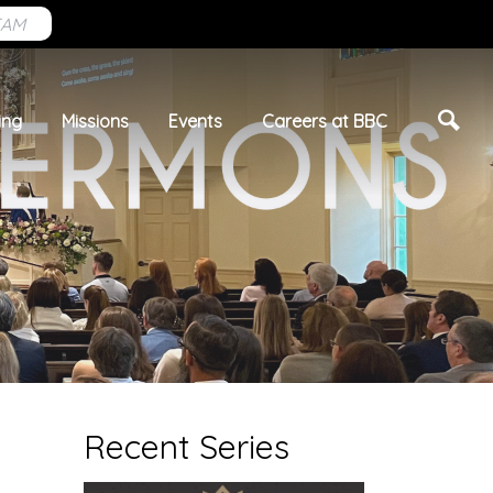
EAM
ing
Missions
Events
Careers at BBC
Recent Series