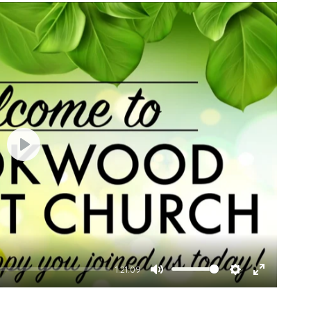
Play
1:21:09
Mute
Settings
Enter
fullscree