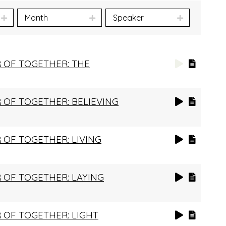
Month
Speaker
 OF TOGETHER: THE
OF TOGETHER: BELIEVING
OF TOGETHER: LIVING
 OF TOGETHER: LAYING
 OF TOGETHER: LIGHT