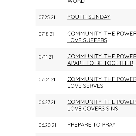
WORD
YOUTH SUNDAY
07.25.21
COMMUNITY: THE POWER
07.18.21
LOVE SUFFERS
COMMUNITY: THE POWER
07.11.21
APART TO BE TOGETHER
COMMUNITY: THE POWER
07.04.21
LOVE SERVES
COMMUNITY: THE POWER
06.27.21
LOVE COVERS SINS
PREPARE TO PRAY
06.20.21