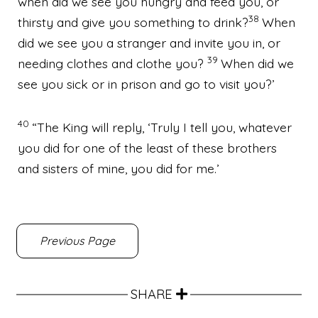
when did we see you hungry and feed you, or
38
thirsty and give you something to drink?
When
did we see you a stranger and invite you in, or
39
needing clothes and clothe you?
When did we
see you sick or in prison and go to visit you?’
40
“The King will reply, ‘Truly I tell you, whatever
you did for one of the least of these brothers
and sisters of mine, you did for me.’
Previous Page
SHARE