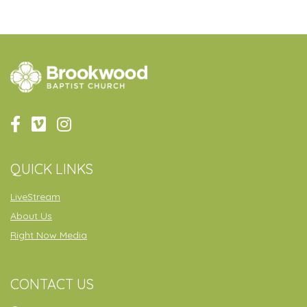
QUICK LINKS
LiveStream
About Us
Right Now Media
CONTACT US