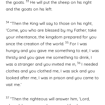
33
the goats.
He will put the sheep on his right
and the goats on his left.
34
“Then the King will say to those on his right,
‘Come, you who are blessed by my Father; take
your inheritance, the kingdom
prepared for you
35
since the creation of the world.
For I was
hungry and you gave me something to eat, I was
thirsty and you gave me something to drink, I
36
was a stranger and you invited me in,
I needed
clothes and you clothed me,
I was sick and you
looked after me,
I was in prison and you came to
visit me.’
37
“Then the righteous will answer him, ‘Lord,