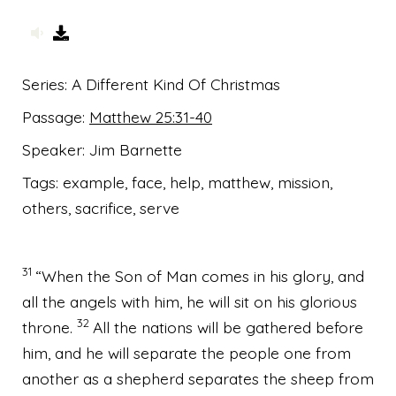
Series:
A Different Kind Of Christmas
Passage:
Matthew 25:31-40
Speaker:
Jim Barnette
Tags:
example, face, help, matthew, mission,
others, sacrifice, serve
31
“When the Son of Man comes
in his glory, and
all the angels with him, he will sit on his glorious
32
throne.
All the nations will be gathered before
him, and he will separate
the people one from
another as a shepherd separates the sheep from