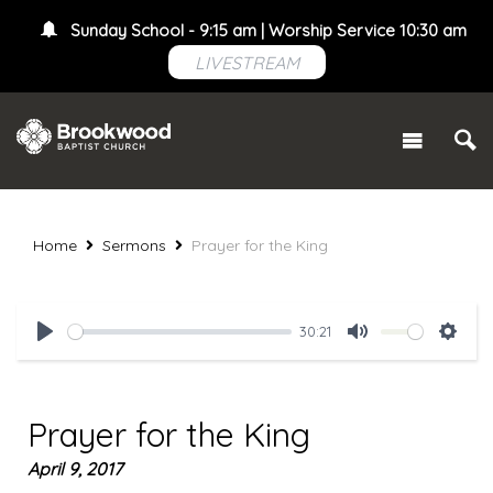
Sunday School - 9:15 am | Worship Service 10:30 am
LIVESTREAM
Home
Sermons
Prayer for the King
30:21
Play
Mute
Setti
Prayer for the King
April 9, 2017