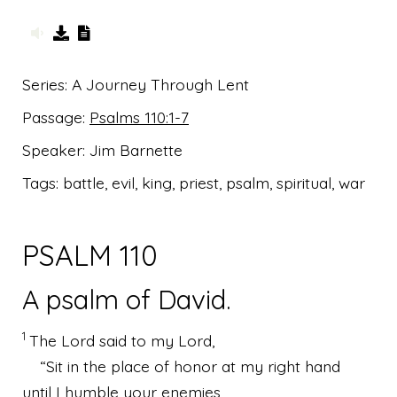
Series:
A Journey Through Lent
Passage:
Psalms 110:1-7
Speaker:
Jim Barnette
Tags:
battle, evil, king, priest, psalm, spiritual, war
PSALM 110
A psalm of David.
1
The
Lord
said to my Lord,
“Sit in the place of honor at my right hand
until I humble your enemies,