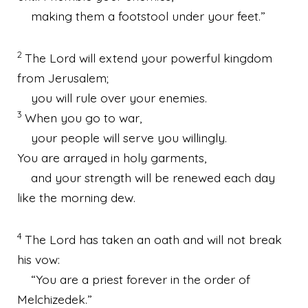
making them a footstool under your feet.”
2
The
Lord
will extend your powerful kingdom
from Jerusalem;
you will rule over your enemies.
3
When you go to war,
your people will serve you willingly.
You are arrayed in holy garments,
and your strength will be renewed each day
like the morning dew.
4
The
Lord
has taken an oath and will not break
his vow:
“You are a priest forever in the order of
Melchizedek.”