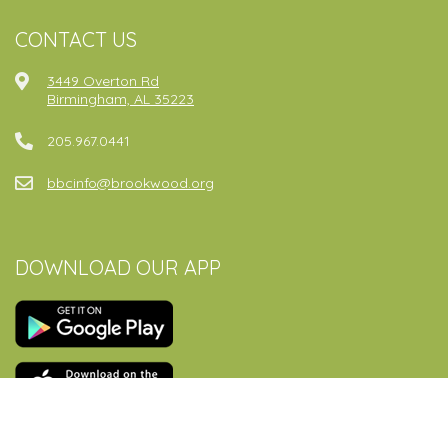
CONTACT US
3449 Overton Rd
Birmingham, AL 35223
205.967.0441
bbcinfo@brookwood.org
DOWNLOAD OUR APP