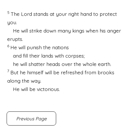
5
The Lord stands at your right hand to protect
you.
He will strike down many kings when his anger
erupts.
6
He will punish the nations
and fill their lands with corpses;
he will shatter heads over the whole earth.
7
But he himself will be refreshed from brooks
along the way.
He will be victorious.
Previous Page