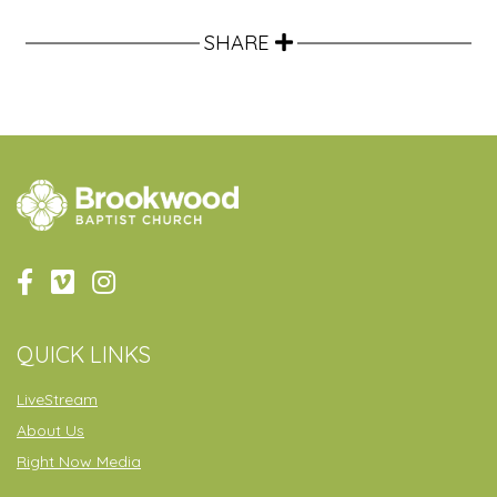
SHARE
QUICK LINKS
LiveStream
About Us
Right Now Media