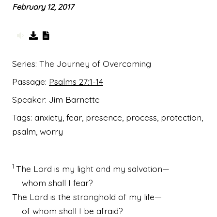
February 12, 2017
Series:
The Journey of Overcoming
Passage:
Psalms 27:1-14
Speaker:
Jim Barnette
Tags:
anxiety, fear, presence, process, protection,
psalm, worry
1
The
Lord
is my light
and my salvation
—
whom shall I fear?
The
Lord
is the stronghold
of my life—
of whom shall I be afraid?