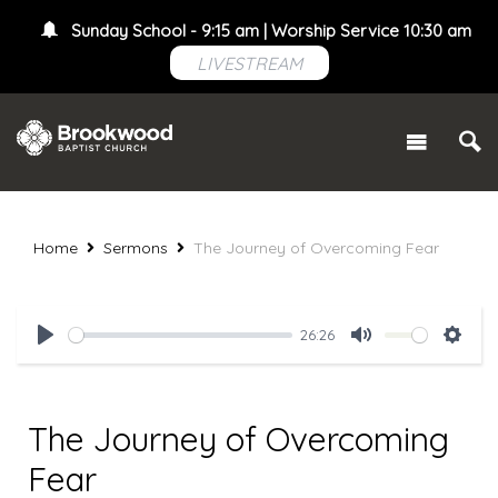
Sunday School - 9:15 am | Worship Service 10:30 am
LIVESTREAM
Home
Sermons
The Journey of Overcoming Fear
26:26
Play
Mute
Setti
The Journey of Overcoming
Fear