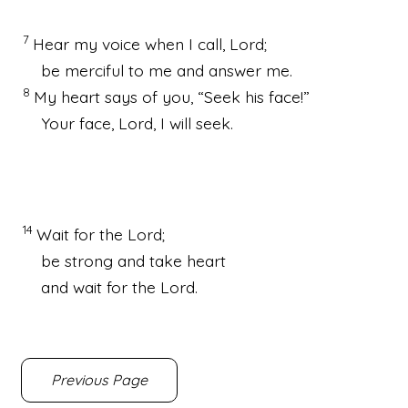
7
Hear my voice
when I call,
Lord
;
be merciful to me and answer me.
8
My heart says of you, “Seek his face!
”
Your face,
Lord
, I will seek.
14
Wait
for the
Lord
;
be strong
and take heart
and wait for the
Lord
.
Previous Page