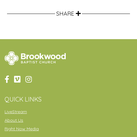
SHARE
QUICK LINKS
LiveStream
About Us
Right Now Media