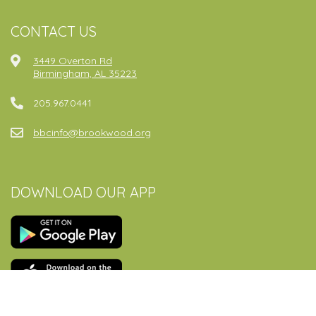
CONTACT US
3449 Overton Rd
Birmingham, AL 35223
205.967.0441
bbcinfo@brookwood.org
DOWNLOAD OUR APP