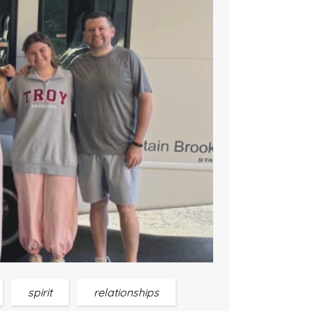
spirit
relationships