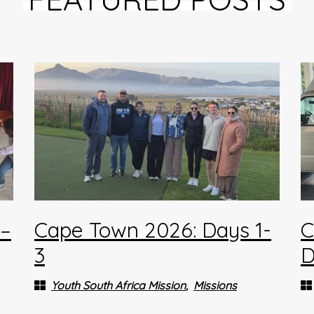
4–
Cape Town 2026: Days 1-
C
3
D
Youth South Africa Mission
Missions