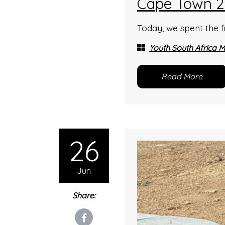
Cape Town 2
Today, we spent the fi
Youth South Africa M
Read More
26
Jun
Share: