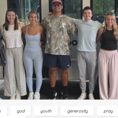
s
god
youth
generosity
pray