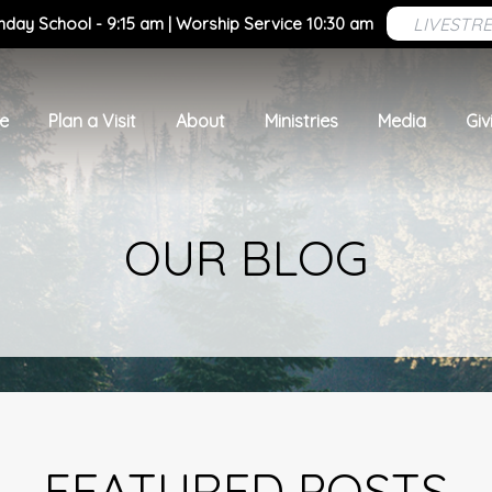
LIVESTR
nday School - 9:15 am | Worship Service 10:30 am
e
Plan a Visit
About
Ministries
Media
Giv
OUR BLOG
FEATURED POSTS