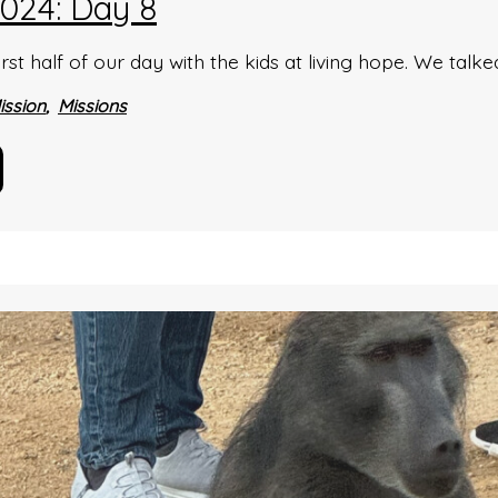
024: Day 8
rst half of our day with the kids at living hope. We tal
ission
Missions