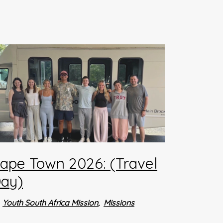
ape Town 2026: (Travel
ay)
Youth South Africa Mission
Missions