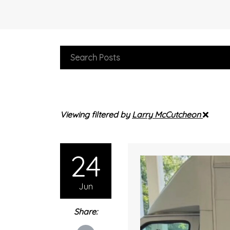
Viewing filtered by
Larry McCutcheon
24
Jun
Share: