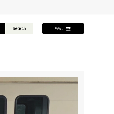
Search
Filter