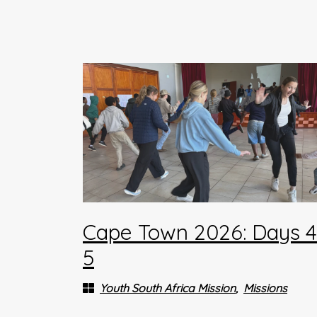
Cape Town 2026: Days 
5
Youth South Africa Mission
Missions