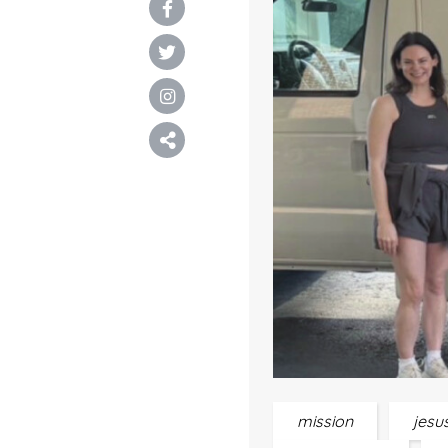
mission
jesu