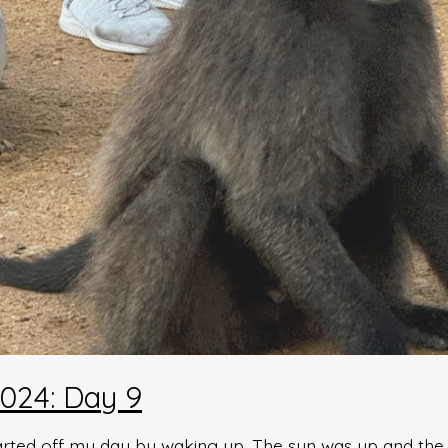
024: Day 9
arted off my day by waking up. The sun was up and the w