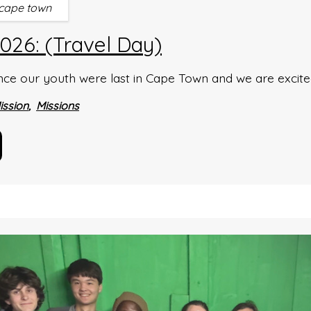
cape town
26: (Travel Day)
ince our youth were last in Cape Town and we are excit
ission
Missions