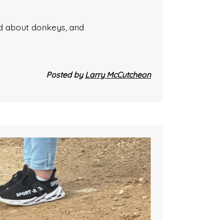
ked about donkeys, and
Posted by
Larry McCutcheon