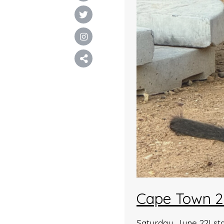
Cape Town 2
Saturday, June 22I st