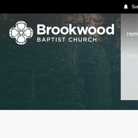
Su
Hom