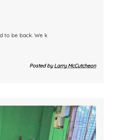
ed to be back. We k
Posted by
Larry McCutcheon