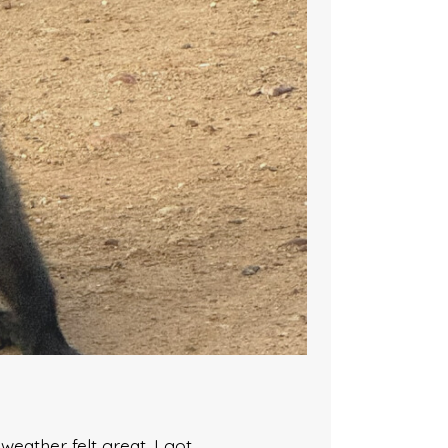
eather felt great. I got