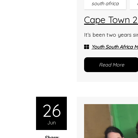
south africa
Cape Town 20
It’s been two years s
Youth South Africa M
Read More
26
Jun
Share: