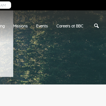
EAM
ing
Missions
Events
Careers at BBC