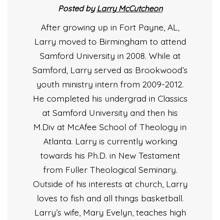
Posted by
Larry McCutcheon
After growing up in Fort Payne, AL,
Larry moved to Birmingham to attend
Samford University in 2008. While at
Samford, Larry served as Brookwood’s
youth ministry intern from 2009-2012.
He completed his undergrad in Classics
at Samford University and then his
M.Div at McAfee School of Theology in
Atlanta. Larry is currently working
towards his Ph.D. in New Testament
from Fuller Theological Seminary.
Outside of his interests at church, Larry
loves to fish and all things basketball.
Larry’s wife, Mary Evelyn, teaches high