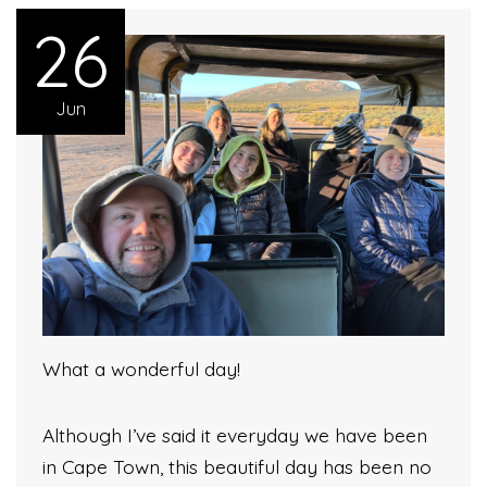
26
Jun
What a wonderful day!
Although I’ve said it everyday we have been
in Cape Town, this beautiful day has been no