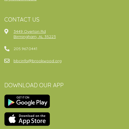
CONTACT US
3449 Overton Rd
Birmingham, AL 35223
205.967.0441
bbcinfo@brookwood.org
DOWNLOAD OUR APP