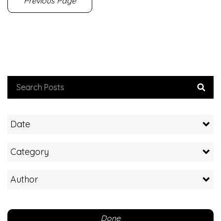
Previous Page
Date
Category
Author
Done