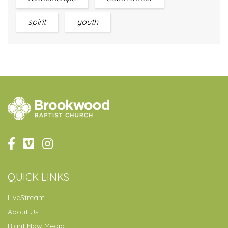
spirit
youth
QUICK LINKS
LiveStream
About Us
Right Now Media