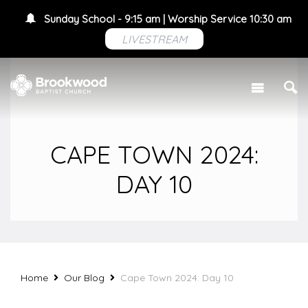
Sunday School - 9:15 am | Worship Service 10:30 am
LIVESTREAM
CAPE TOWN 2024:
DAY 10
Home
Our Blog
Cape Town 2024: Day 10