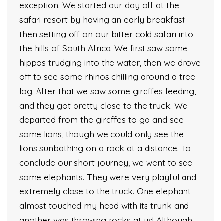
exception. We started our day off at the
safari resort by having an early breakfast
then setting off on our bitter cold safari into
the hills of South Africa. We first saw some
hippos trudging into the water, then we drove
off to see some rhinos chilling around a tree
log. After that we saw some giraffes feeding,
and they got pretty close to the truck. We
departed from the giraffes to go and see
some lions, though we could only see the
lions sunbathing on a rock at a distance. To
conclude our short journey, we went to see
some elephants. They were very playful and
extremely close to the truck. One elephant
almost touched my head with its trunk and
another was throwing rocks at us! Although