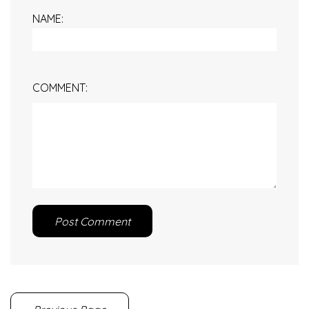
NAME:
COMMENT:
Post Comment