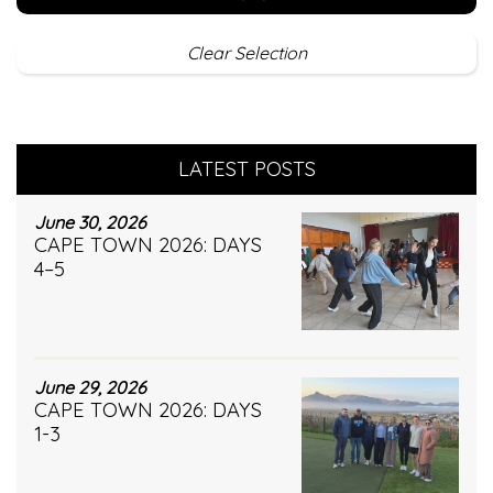
Clear Selection
LATEST POSTS
June 30, 2026
CAPE TOWN 2026: DAYS
4–5
June 29, 2026
CAPE TOWN 2026: DAYS
1-3