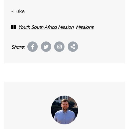
-Luke
Youth South Africa Mission
Missions
Share: