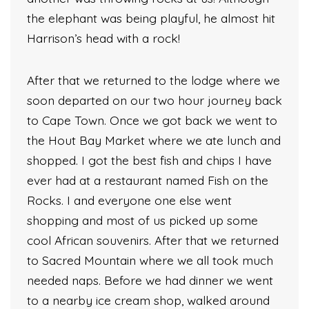
the elephant was being playful, he almost hit
Harrison’s head with a rock!
After that we returned to the lodge where we
soon departed on our two hour journey back
to Cape Town. Once we got back we went to
the Hout Bay Market where we ate lunch and
shopped. I got the best fish and chips I have
ever had at a restaurant named Fish on the
Rocks. I and everyone one else went
shopping and most of us picked up some
cool African souvenirs. After that we returned
to Sacred Mountain where we all took much
needed naps. Before we had dinner we went
to a nearby ice cream shop, walked around