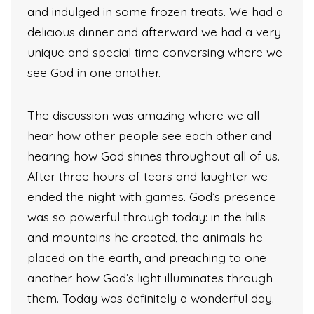
and indulged in some frozen treats. We had a
delicious dinner and afterward we had a very
unique and special time conversing where we
see God in one another.
The discussion was amazing where we all
hear how other people see each other and
hearing how God shines throughout all of us.
After three hours of tears and laughter we
ended the night with games. God’s presence
was so powerful through today: in the hills
and mountains he created, the animals he
placed on the earth, and preaching to one
another how God’s light illuminates through
them. Today was definitely a wonderful day.