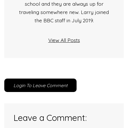
school and they are always up for
traveling somewhere new. Larry joined
the BBC staff in July 2019.
View All Posts
Login To Leave Comment
Leave a Comment: