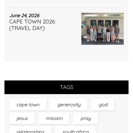
June 24, 2026
CAPE TOWN 2026:
(TRAVEL DAY)
TAGS
cape town
generosity
god
jesus
mission
pray
relationships
south africa