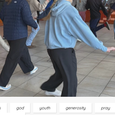
s
god
youth
generosity
pray