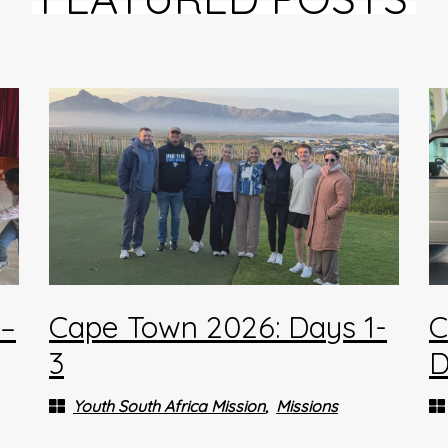
4–
Cape Town 2026: Days 1-
C
3
D
Youth South Africa Mission
Missions