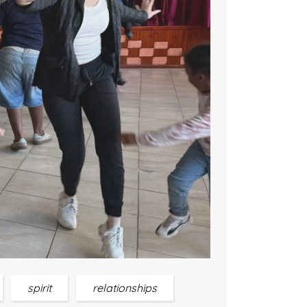
spirit
relationships