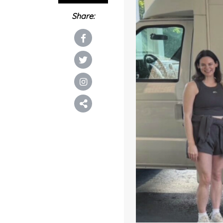
Share: