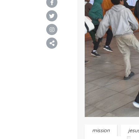
mission
jesu