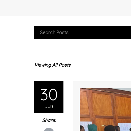
Viewing All Posts
30
Jun
Share: