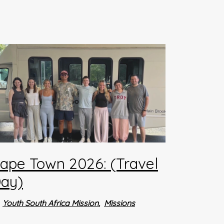
ape Town 2026: (Travel
ay)
Youth South Africa Mission
Missions