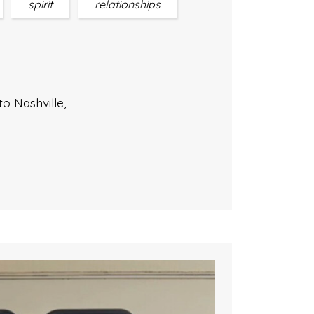
spirit
relationships
to Nashville,