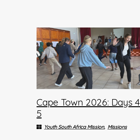
Cape Town 2026: Days 
5
Youth South Africa Mission
Missions