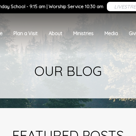
LIVESTR
nday School - 9:15 am | Worship Service 10:30 am
e
Plan a Visit
About
Ministries
Media
Giv
OUR BLOG
FEATURED POSTS