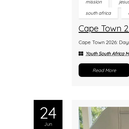
mission
jesu
south africa
Cape Town 2
Cape Town 2026: Days 1
Youth South Africa M
Read More
24
Jun