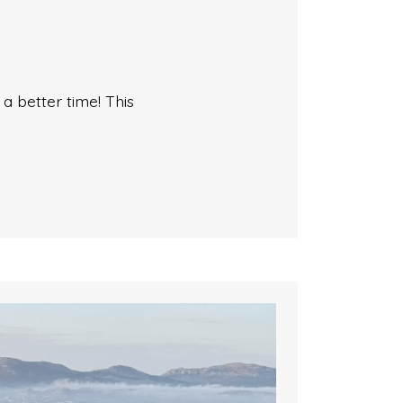
 better time! This