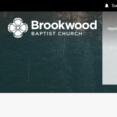
Su
Hom