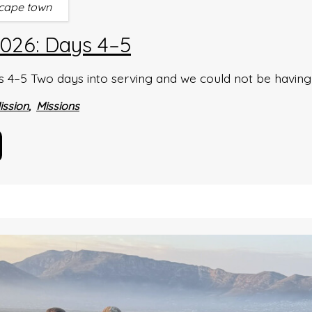
cape town
026: Days 4–5
4–5 Two days into serving and we could not be having a
ission
Missions