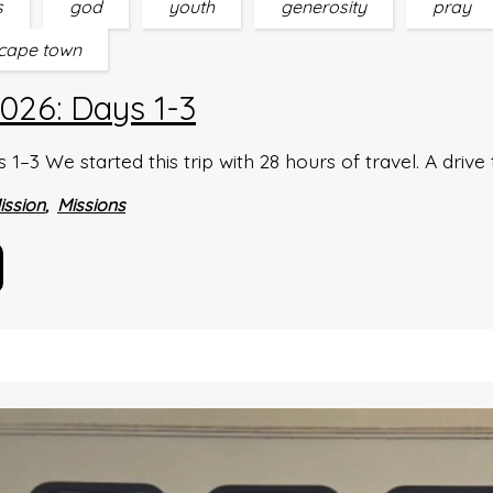
s
god
youth
generosity
pray
cape town
026: Days 1-3
–3 We started this trip with 28 hours of travel. A drive 
ission
Missions