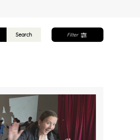
Search
Filter