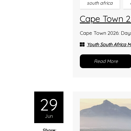
south africa
Cape Town 2
Cape Town 2026: Days 
Youth South Africa M
Read More
29
Jun
Share: