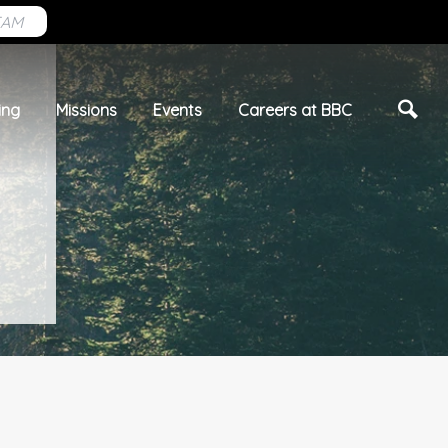
EAM
ing
Missions
Events
Careers at BBC